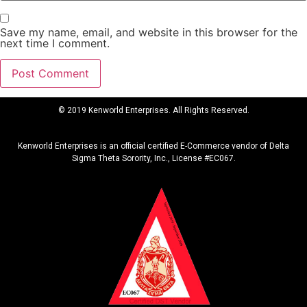
Save my name, email, and website in this browser for the
next time I comment.
© 2019 Kenworld Enterprises. All Rights Reserved.
Kenworld Enterprises is an official certified E-Commerce vendor of Delta
Sigma Theta Sorority, Inc., License #EC067.