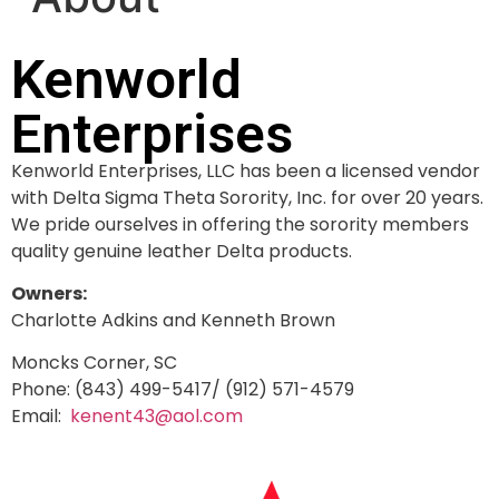
Kenworld
Enterprises
Kenworld Enterprises, LLC has been a licensed vendor
with Delta Sigma Theta Sorority, Inc. for over 20 years.
We pride ourselves in offering the sorority members
quality genuine leather Delta products.
Owners:
Charlotte Adkins and Kenneth Brown
Moncks Corner, SC
Phone: (843) 499-5417/ (912) 571-4579
Email:
kenent43@aol.com