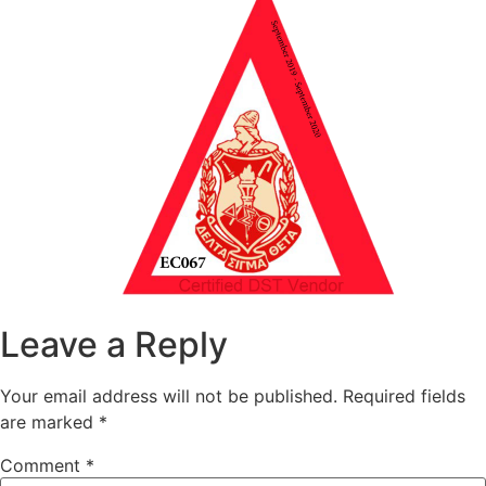
Leave a Reply
Your email address will not be published.
Required fields
are marked
*
Comment
*