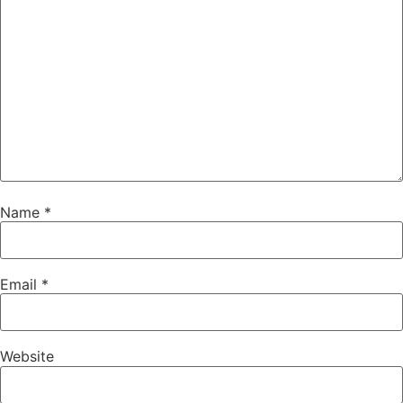
Name
*
Email
*
Website