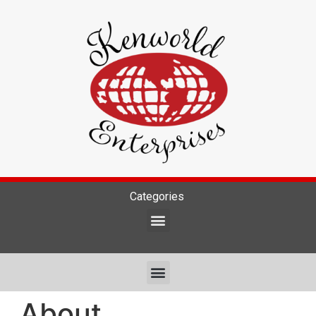
Categories
About