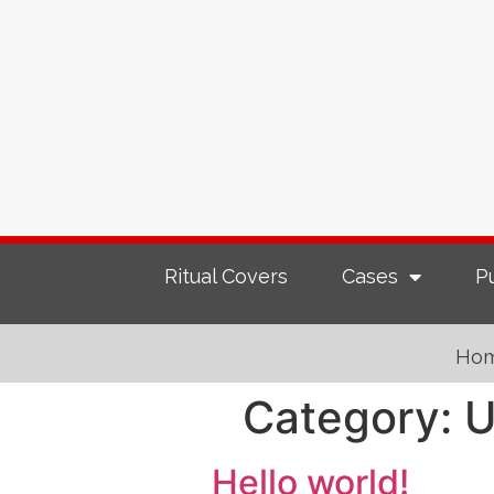
Ritual Covers
Cases
P
Ho
Category:
U
Hello world!