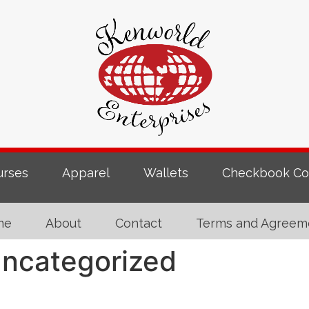
urses
Apparel
Wallets
Checkbook Co
me
About
Contact
Terms and Agreem
ncategorized