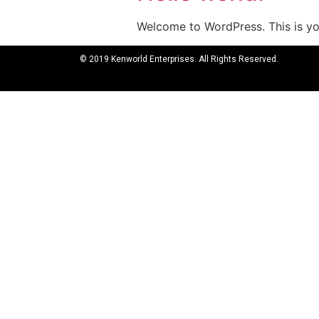
Welcome to WordPress. This is your
© 2019 Kenworld Enterprises. All Rights Reserved.