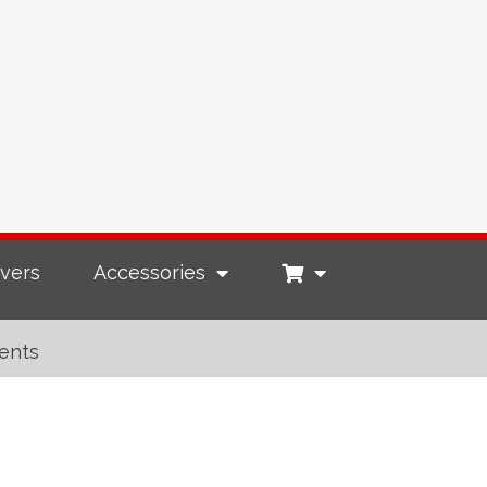
vers
Accessories
ents