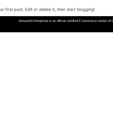
 first post. Edit or delete it, then start blogging!
Kenworld Enterprises is an official certified E-Commerce vendor of 