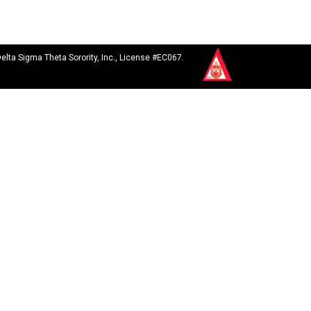
Delta Sigma Theta Sorority, Inc., License #EC067.