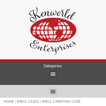
Categories
HOME
/
BIBLE CASES
/ BIBLE CARRYING CASE