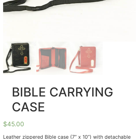
BIBLE CARRYING
CASE
$
45.00
Leather zippered Bible case (7” x 10”) with detachable