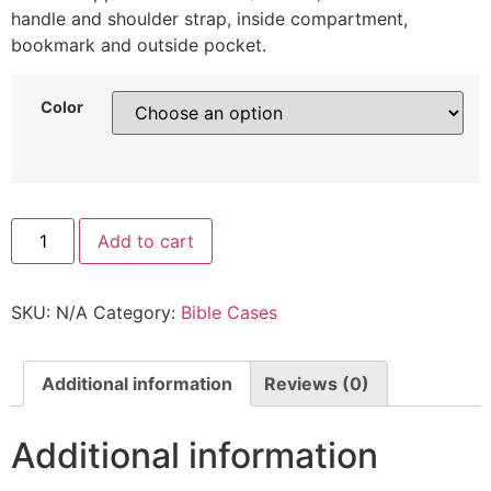
handle and shoulder strap, inside compartment,
bookmark and outside pocket.
Color
Add to cart
SKU:
N/A
Category:
Bible Cases
Additional information
Reviews (0)
Additional information