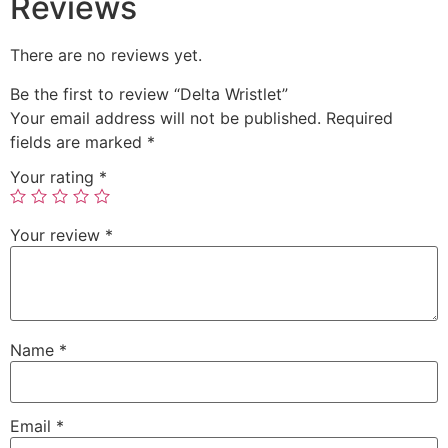
Reviews
There are no reviews yet.
Be the first to review “Delta Wristlet”
Your email address will not be published.
Required
fields are marked
*
Your rating
*
Your review
*
Name
*
Email
*