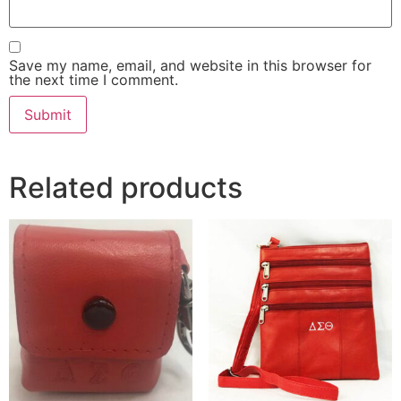
Save my name, email, and website in this browser for
the next time I comment.
Related products