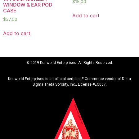
$
15.00
WINDOW & EAR POD
CASE
Add to cart
$
37.00
Add to cart
© 2019 Kenworld Enterprises. All Rights Reserved.
Kenworld Enterprises is an official certified E-Commerce vendor of Delta
Sigma Theta Sorority, Inc., License #EC067.