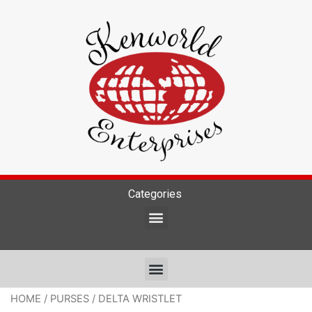
Categories
HOME
/
PURSES
/ DELTA WRISTLET