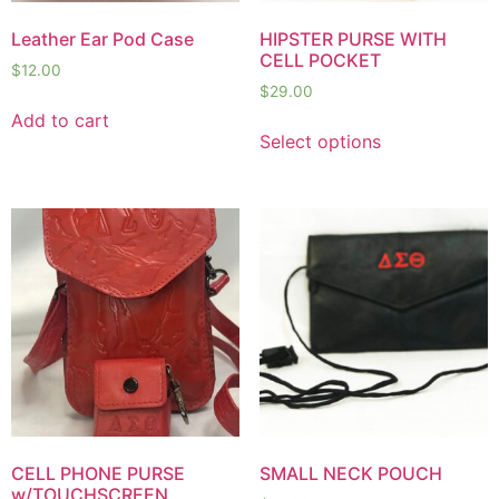
Leather Ear Pod Case
HIPSTER PURSE WITH
CELL POCKET
$
12.00
$
29.00
Add to cart
Select options
CELL PHONE PURSE
SMALL NECK POUCH
w/TOUCHSCREEN