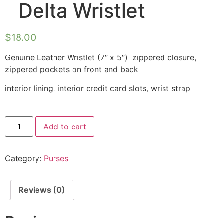
Delta Wristlet
$
18.00
Genuine Leather Wristlet (7″ x 5″) zippered closure,
zippered pockets on front and back
interior lining, interior credit card slots, wrist strap
Add to cart
Category:
Purses
Reviews (0)