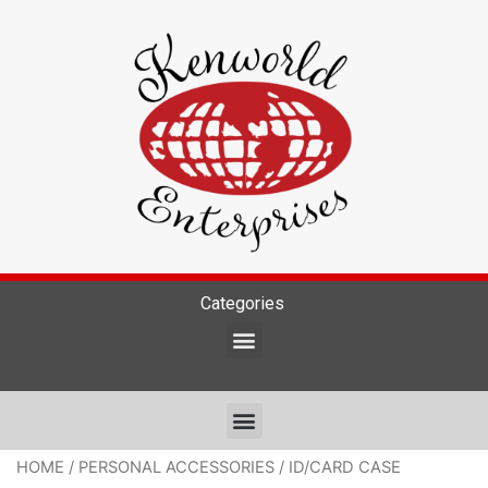
Categories
HOME
/
PERSONAL ACCESSORIES
/ ID/CARD CASE