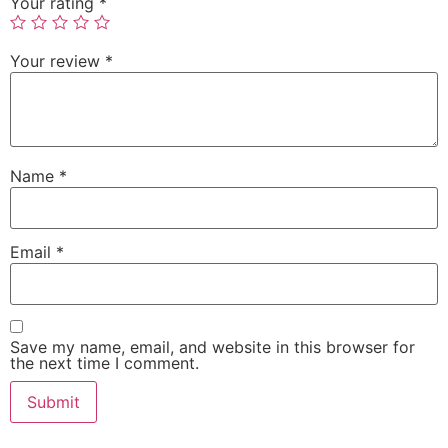
Your rating
*
Your review
*
Name
*
Email
*
Save my name, email, and website in this browser for
the next time I comment.