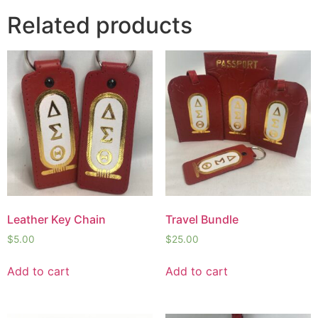
Related products
Leather Key Chain
Travel Bundle
$
5.00
$
25.00
Add to cart
Add to cart