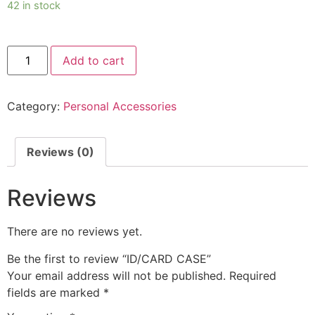
42 in stock
Add to cart
Category:
Personal Accessories
Reviews (0)
Reviews
There are no reviews yet.
Be the first to review “ID/CARD CASE”
Your email address will not be published.
Required
fields are marked
*