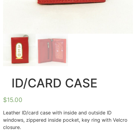
ID/CARD CASE
$
15.00
Leather ID/card case with inside and outside ID
windows, zippered inside pocket, key ring with Velcro
closure.