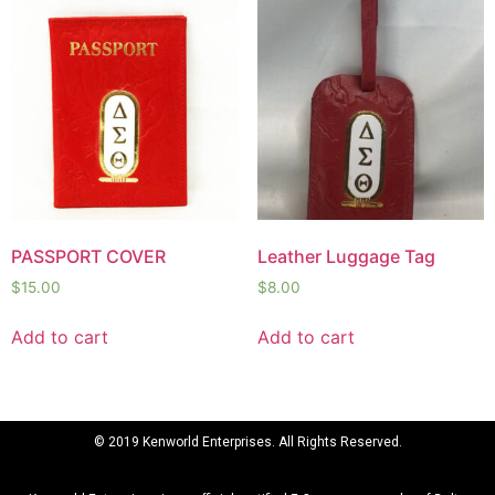
PASSPORT COVER
Leather Luggage Tag
$
15.00
$
8.00
Add to cart
Add to cart
© 2019 Kenworld Enterprises. All Rights Reserved.