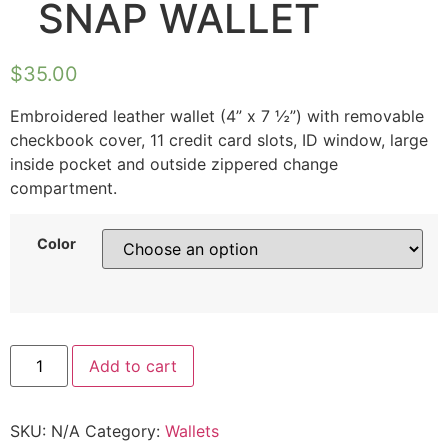
SNAP WALLET
$
35.00
Embroidered leather wallet (4” x 7 ½”) with removable
checkbook cover, 11 credit card slots, ID window, large
inside pocket and outside zippered change
compartment.
Color
Add to cart
SKU:
N/A
Category:
Wallets