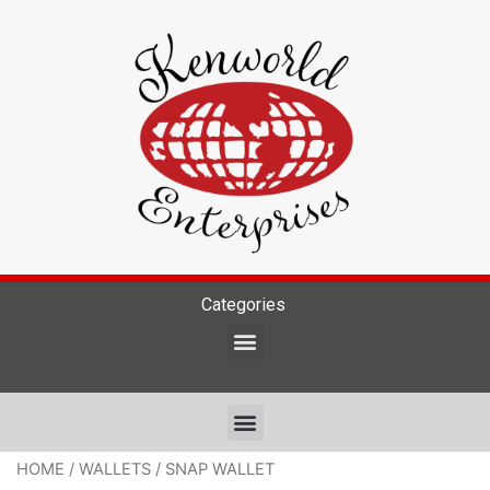
Categories
HOME
/
WALLETS
/ SNAP WALLET