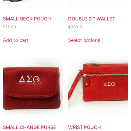
SMALL NECK POUCH
DOUBLE ZIP WALLET
$
15.00
$
38.00
Add to cart
Select options
SMALL CHANGE PURSE
WRIST POUCH