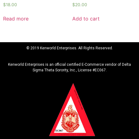
$
18.00
$
20.00
Read more
Add to cart
© 2019 Kenworld Enterprises. All Rights Reserved.
Kenworld Enterprises is an official certified E-Commerce vendor of Delta
Sigma Theta Sorority, Inc., License #EC067.