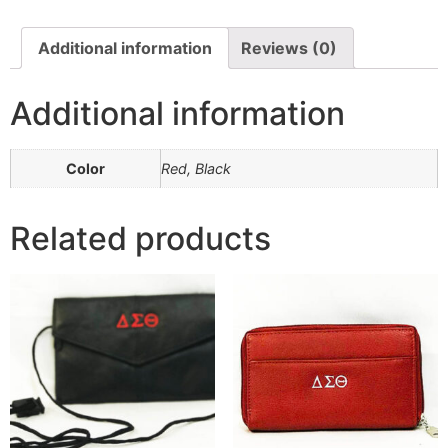
Additional information
Reviews (0)
Additional information
Color
Red, Black
Related products